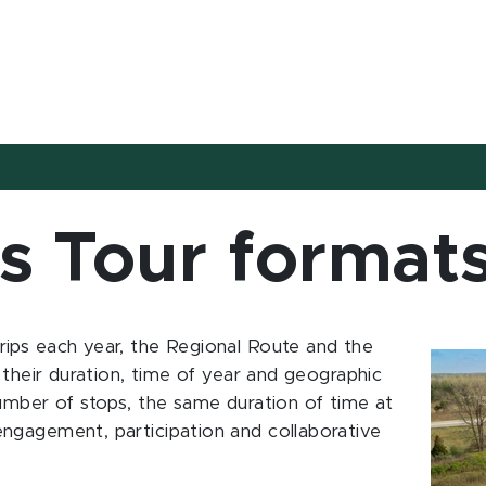
s Tour format
ips each year, the Regional Route and the
 their duration, time of year and geographic
umber of stops, the same duration of time at
ngagement, participation and collaborative