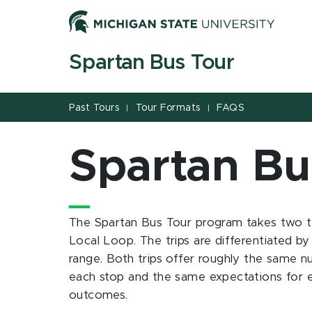
Jump
Jump
Jump
to
to
to
Header
Main
Footer
Spartan Bus Tour
Content
Past Tours
Tour Formats
FAQS
|
|
Spartan Bu
The Spartan Bus Tour program takes two tr
Local Loop. The trips are differentiated by
range. Both trips offer roughly the same n
each stop and the same expectations for e
outcomes.