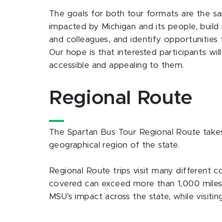
The goals for both tour formats are the 
impacted by Michigan and its people, build
and colleagues, and identify opportunities 
Our hope is that interested participants wi
accessible and appealing to them.
Regional Route
The Spartan Bus Tour Regional Route takes p
geographical region of the state.
Regional Route trips visit many different co
covered can exceed more than 1,000 miles 
MSU’s impact across the state, while visiti