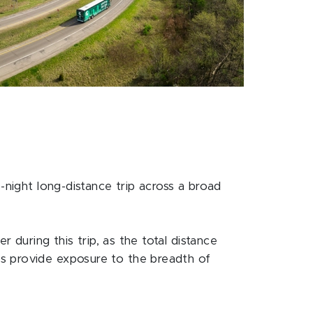
-night long-distance trip across a broad
 during this trip, as the total distance
s provide exposure to the breadth of