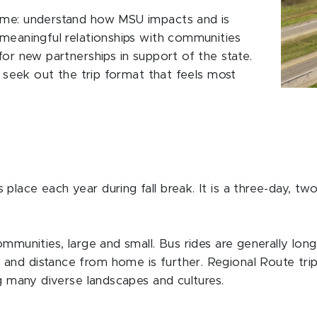
same: understand how MSU impacts and is
 meaningful relationships with communities
for new partnerships in support of the state.
ll seek out the trip format that feels most
lace each year during fall break. It is a three-day, two
mmunities, large and small. Bus rides are generally longer
and distance from home is further. Regional Route trip
ng many diverse landscapes and cultures.